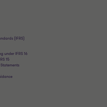
tandards (IFRS)
ng under IFRS 16
FRS 15
 Statements
guidance