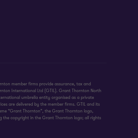
ornton member firms provide assurance, tax and
hornton International Ltd (GTIL). Grant Thornton North
ernational umbrella entity organised as a private
ices are delivered by the member firms. GTIL and its
 name “Grant Thornton”, the Grant Thornton logo,
 the copyright in the Grant Thornton logo; all rights