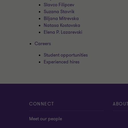
Slavco Filipcev
Suzana Stavrik
Biljana Mitrevska
Natasa Kostovska
Elena P. Lazarevski
Careers
Student opportunities
Experienced hires
CONNECT
ABOU
Meet our people