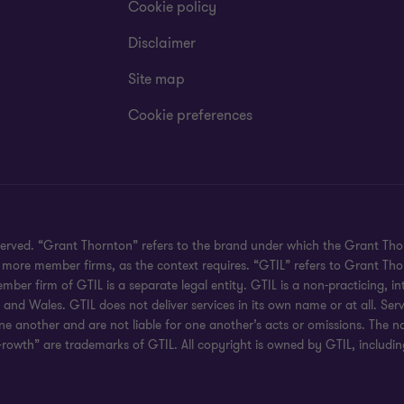
Cookie policy
Disclaimer
Site map
Cookie preferences
served. “Grant Thornton” refers to the brand under which the Grant Th
 or more member firms, as the context requires. “GTIL” refers to Grant T
r firm of GTIL is a separate legal entity. GTIL is a non-practicing, int
d Wales. GTIL does not deliver services in its own name or at all. Serv
ne another and are not liable for one another’s acts or omissions. The
rowth” are trademarks of GTIL. All copyright is owned by GTIL, including