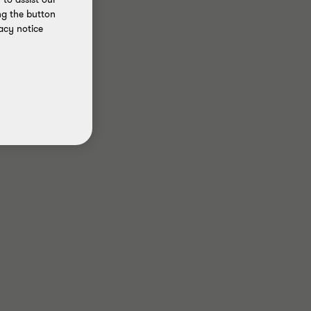
ng the button
acy notice