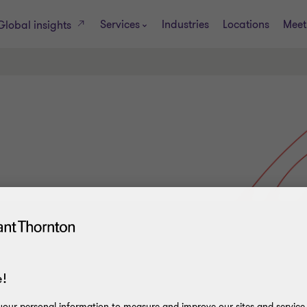
Services
Industries
Locations
Meet
Global insights
!
our personal information to measure and improve our sites and service, 