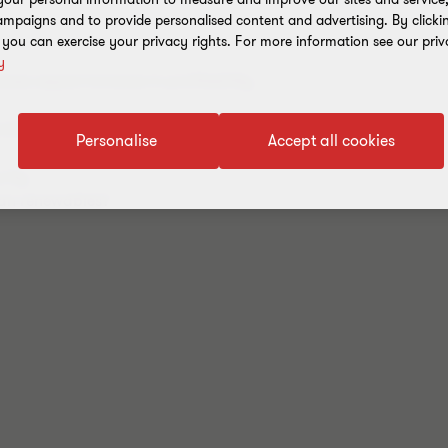
mpaigns and to provide personalised content and advertising. By clicki
, you can exercise your privacy rights. For more information see our priv
y
es expect increase in profitability
ending story or is a compromise possible?
Personalise
Accept all cookies
rity
ean renewables?