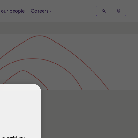
 our people
Careers
to assist our