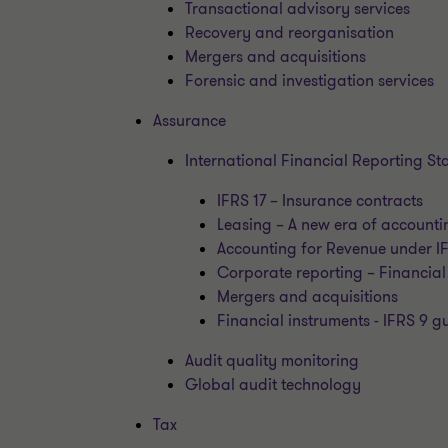
Transactional advisory services
Recovery and reorganisation
Mergers and acquisitions
Forensic and investigation services
Assurance
International Financial Reporting S
IFRS 17 – Insurance contracts
Leasing – A new era of accounti
Accounting for Revenue under I
Corporate reporting – Financial
Mergers and acquisitions
Financial instruments - IFRS 9 
Audit quality monitoring
Global audit technology
Tax