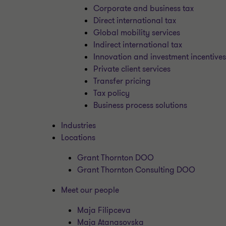
Corporate and business tax
Direct international tax
Global mobility services
Indirect international tax
Innovation and investment incentive
Private client services
Transfer pricing
Tax policy
Business process solutions
Industries
Locations
Grant Thornton DOO
Grant Thornton Consulting DOO
Meet our people
Maja Filipceva
Maja Atanasovska