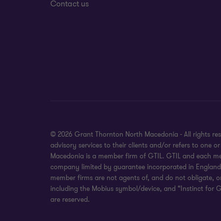
Contact us
© 2026 Grant Thornton North Macedonia - All rights re
advisory services to their clients and/or refers to one
Macedonia is a member firm of GTIL. GTIL and each membe
company limited by guarantee incorporated in England an
member firms are not agents of, and do not obligate, o
including the Mobius symbol/device, and “Instinct for G
are reserved.