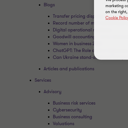
Blogs
marketing ca
on the right
Transfer pricing disputes
Cookie Polic
Record number of mid-market business
Digital operational resilience
Goodwill accounting – is it a never-
Women in business 2023
ChatGPT: The Role of AI in Cybersecu
Can Ukraine stand-off boost Europ
Articles and publications
Services
Advisory
Business risk services
Cybersecurity
Business consulting
Valuations