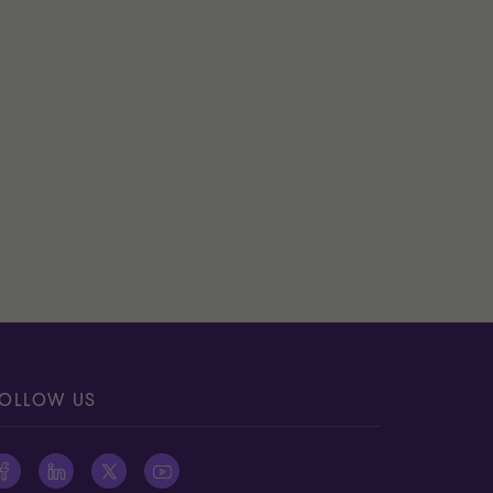
OLLOW US