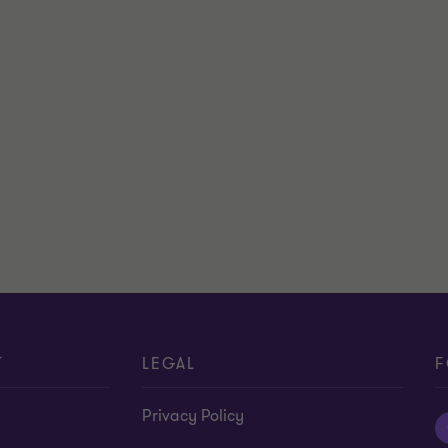
T
LEGAL
F
Privacy Policy