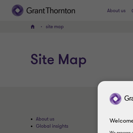
About us
site map
Home
Site Map
About us
Welcome
Global insights
We process y