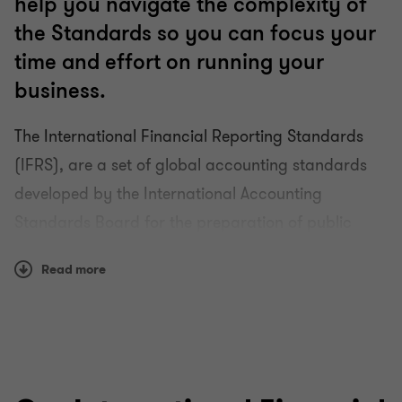
help you navigate the complexity of
the Standards so you can focus your
time and effort on running your
business.
The International Financial Reporting Standards
(IFRS), are a set of global accounting standards
developed by the International Accounting
Standards Board for the preparation of public
company financial statements. With well over 100
Read more
countries using them, they are fast becoming the
global accounting language.
Using IFRSs can help increase the quality,
comparability and transparency of your financial