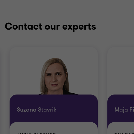
Contact our experts
Suzana Stavrik
Maja F