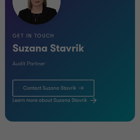
GET IN TOUCH
Suzana Stavrik
Audit Partner
Contact Suzana Stavrik
Learn more about Suzana Stavrik