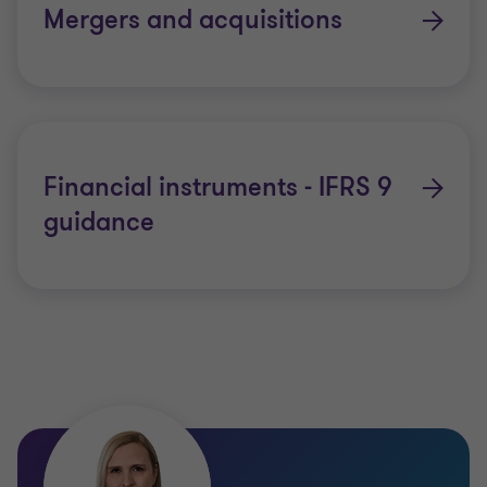
Mergers and acquisitions
Financial instruments - IFRS 9
guidance