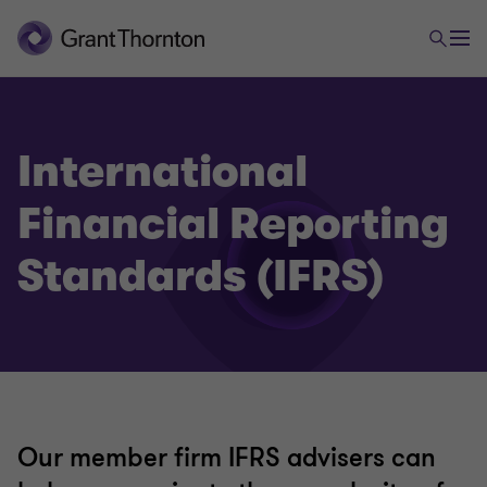
International
Financial Reporting
Assurance
Standards (IFRS)
International Financial Reporting Standards (IFRS)
Audit quality monitoring
Global audit technology
Our member firm IFRS advisers can