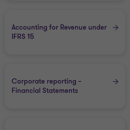
please
click here
.
Accounting for Revenue under
IFRS 15
Corporate reporting –
Financial Statements