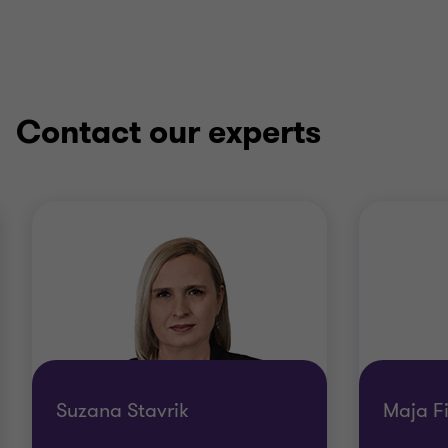
Contact our experts
Suzana Stavrik
Maja F