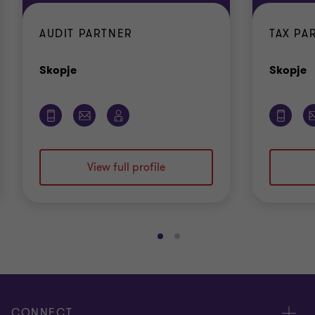
AUDIT PARTNER
TAX PA
Office
O
Skopje
Skopje
View full profile
Go
Go
to
to
slide
slide
1
2
of
of
CONNECT