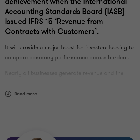
achievement when the International
Accounting Standards Board (IASB)
issued IFRS 15 ‘Revenue from
Contracts with Customers’.
It will provide a major boost for investors looking to
compare company performance across borders.
Nearly all businesses generate revenue and the
likelihood is that many are entering into
contractual arrangements today that will be
Read more
accounted for differently under the new Standard.
A number of challenges will follow the new
Standard. Our special edition newsletter on IFRS 15
explains all you need to know about the changes