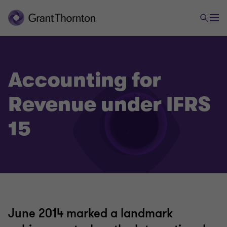
Accounting for
Revenue under IFRS
15
June 2014 marked a landmark