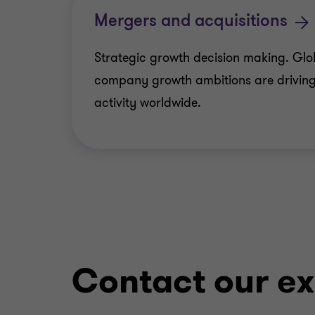
Mergers and acquisitions
Strategic growth decision making. Glo
company growth ambitions are driving
activity worldwide.
Contact our ex