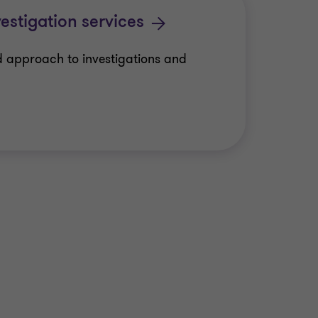
estigation services
 approach to investigations and