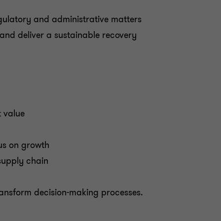
egulatory and administrative matters
nd deliver a sustainable recovery
t value
us on growth
supply chain
transform decision-making processes.