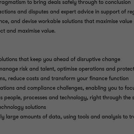
ragmatism to bring deals safely through to conclusion
actions and disputes and expert advice in support of r
, and devise workable solutions that maximise value a
ct and maximise value.
olutions that keep you ahead of disruptive change
manage risk and talent, optimise operations and protec
ms, reduce costs and transform your finance function
ations and compliance challenges, enabling you to foc
s people, processes and technology, right through the 
echnology solutions
ly large amounts of data, using tools and analysis to 