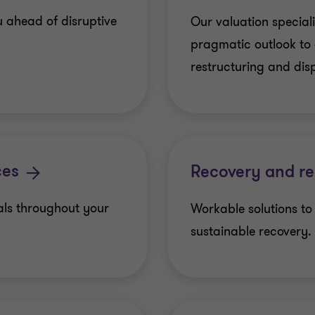
u ahead of disruptive
Our valuation speciali
pragmatic outlook to 
restructuring and dis
ces
Recovery and re
als throughout your
Workable solutions to
sustainable recovery.