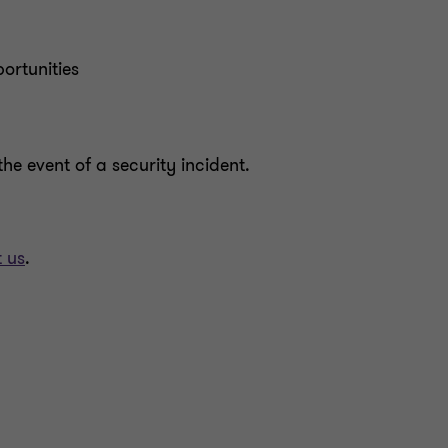
ortunities
he event of a security incident.
 us
.