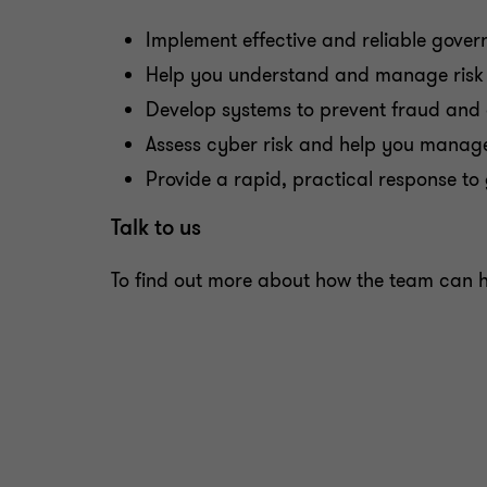
Implement effective and reliable gov
Help you understand and manage risk 
Develop systems to prevent fraud and 
Assess cyber risk and help you manage
Provide a rapid, practical response to 
Talk to us
To find out more about how the team can he