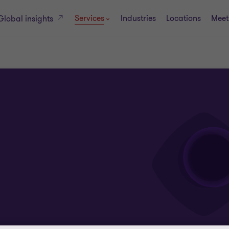
Services
Industries
Locations
Meet
Global insights