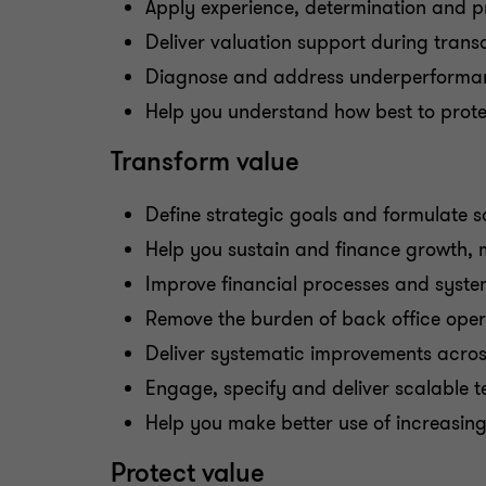
Apply experience, determination and p
Deliver valuation support during trans
Diagnose and address underperformance
Help you understand how best to prote
Transform value
Define strategic goals and formulate s
Help you sustain and finance growth, 
Improve financial processes and syste
Remove the burden of back office oper
Deliver systematic improvements acros
Engage, specify and deliver scalable t
Help you make better use of increasing
Protect value