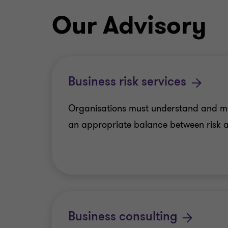
Our Advisory
Business risk services
Organisations must understand and m
an appropriate balance between risk a
Business consulting