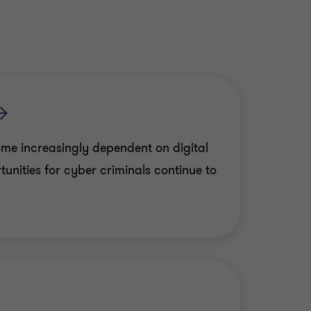
me increasingly dependent on digital
unities for cyber criminals continue to