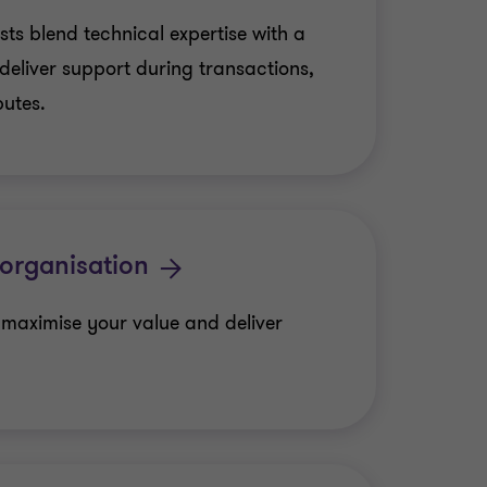
sts blend technical expertise with a
deliver support during transactions,
putes.
organisation
 maximise your value and deliver