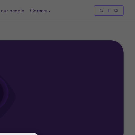
 our people
Careers