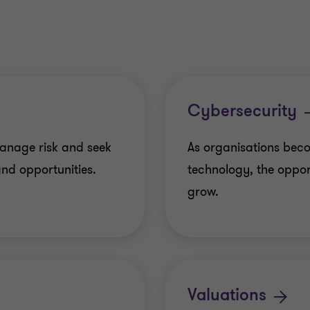
Cybersecurity
anage risk and seek
As organisations beco
nd opportunities.
technology, the opport
grow.
Valuations