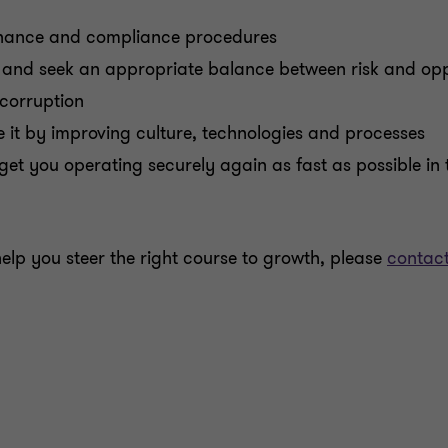
ernance and compliance procedures
and seek an appropriate balance between risk and opp
corruption
 it by improving culture, technologies and processes
get you operating securely again as fast as possible in t
lp you steer the right course to growth, please
contact