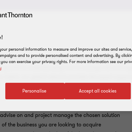
!
our personal information to measure and improve our sites and service, 
mpaigns and to provide personalised content and advertising. By clicki
ve range of advisory services to help you achieve your
, you can exercise your privacy rights. For more information see our priv
e growth to understanding how to manage risk and regul
y
om talent, our global network provides the expert suppor
Personalise
Accept all cookies
, advise on and project manage the chosen solution
 of the business you are looking to acquire