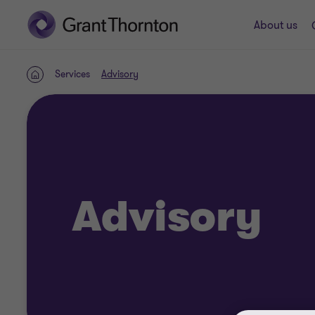
About us
Services
Advisory
Home
Advisory