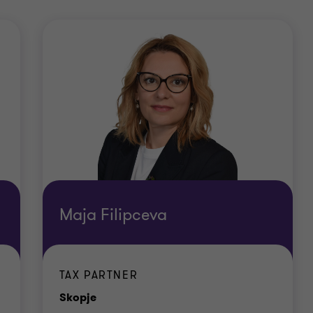
Maja Filipceva
TAX PARTNER
Office
Skopje