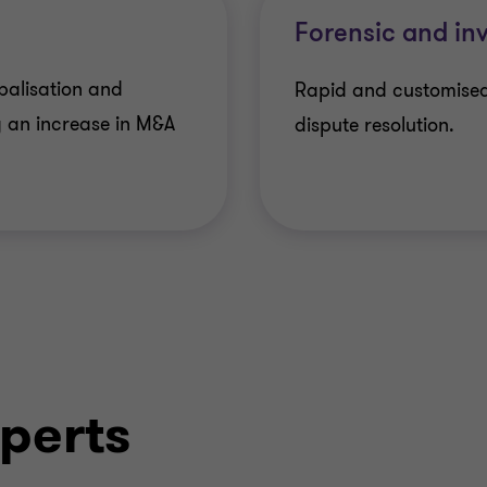
Forensic and inv
balisation and
Rapid and customised
 an increase in M&A
dispute resolution.
perts