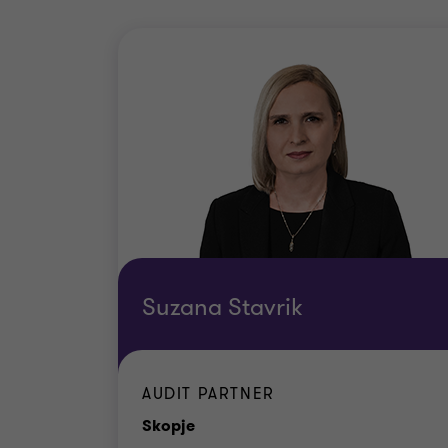
Suzana Stavrik
AUDIT PARTNER
Office
Skopje