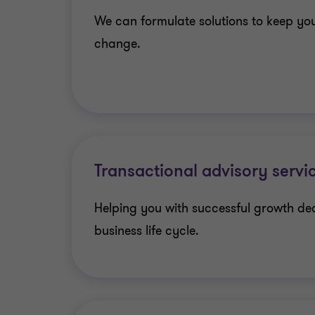
We can formulate solutions to keep yo
change.
Transactional advisory servi
Helping you with successful growth de
business life cycle.