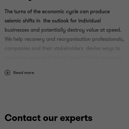
The turns of the economic cycle can produce
Transactional advisory services
seismic shifts in the outlook for individual
businesses and potentially destroy value at speed.
Recovery and reorganisation
We help recovery and reorganisation professionals,
companies and their stakeholders devise ways to
Mergers and acquisitions
maximise value and deliver a sustainable recovery.
Forensic and investigation services
Our fully integrated, global capability, which
Read more
includes market-leading teams in all the key
offshore financial centres, means we can advise
on the most complicated group structures.
Our role in helping develop cross-border
Contact our experts
restructuring legislation means our clients have