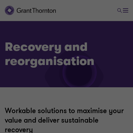
Recovery and
Advisory
reorganisation
Business risk services
Cybersecurity
Business consulting
Workable solutions to maximise your
value and deliver sustainable
Valuations
recovery