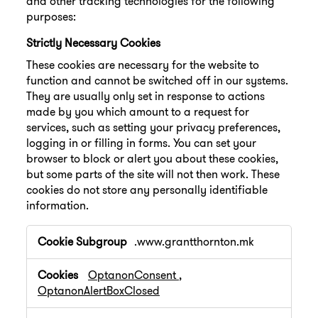
and other tracking technologies for the following
purposes:
Strictly Necessary Cookies
These cookies are necessary for the website to
function and cannot be switched off in our systems.
They are usually only set in response to actions
made by you which amount to a request for
services, such as setting your privacy preferences,
logging in or filling in forms. You can set your
browser to block or alert you about these cookies,
but some parts of the site will not then work. These
cookies do not store any personally identifiable
information.
Strictly
.www.grantthornton.mk
Necessary
Cookies
OptanonConsent
,
OptanonAlertBoxClosed