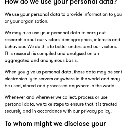
How do we use your personal data?
We use your personal data to provide information to you
or your organisation.
We may also use your personal data to carry out
research about our visitors' demographics, interests and
behaviour. We do this to better understand our visitors.
This research is compiled and analysed on an
aggregated and anonymous basis.
When you give us personal data, those data may be sent
electronically to servers anywhere in the world and may
be used, stored and processed anywhere in the world.
Whenever and wherever we collect, process or use
personal data, we take steps to ensure that it is treated
securely and in accordance with our privacy policy.
To whom might we disclose your