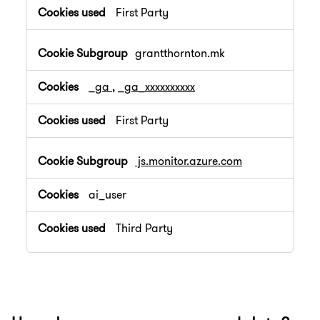
First Party
grantthornton.mk
_ga
,
_ga_xxxxxxxxxx
First Party
js.monitor.azure.com
ai_user
Third Party