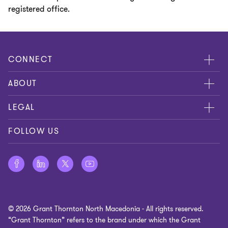
registered office.
CONNECT
Meet our people
ABOUT
Contact us
LEGAL
Privacy Policy
FOLLOW US
Cookie policy
Disclaimer
Site map
© 2026 Grant Thornton North Macedonia - All rights reserved.
Cookie preferences
“Grant Thornton” refers to the brand under which the Grant