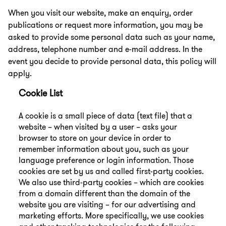
When you visit our website, make an enquiry, order
publications or request more information, you may be
asked to provide some personal data such as your name,
address, telephone number and e-mail address. In the
event you decide to provide personal data, this policy will
apply.
Cookie List
A cookie is a small piece of data (text file) that a
website – when visited by a user – asks your
browser to store on your device in order to
remember information about you, such as your
language preference or login information. Those
cookies are set by us and called first-party cookies.
We also use third-party cookies – which are cookies
from a domain different than the domain of the
website you are visiting – for our advertising and
marketing efforts. More specifically, we use cookies