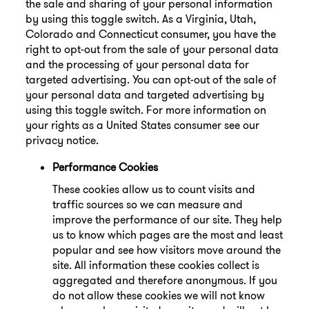
the sale and sharing of your personal information
by using this toggle switch. As a Virginia, Utah,
Colorado and Connecticut consumer, you have the
right to opt-out from the sale of your personal data
and the processing of your personal data for
targeted advertising. You can opt-out of the sale of
your personal data and targeted advertising by
using this toggle switch. For more information on
your rights as a United States consumer see our
privacy notice.
Performance Cookies
These cookies allow us to count visits and
traffic sources so we can measure and
improve the performance of our site. They help
us to know which pages are the most and least
popular and see how visitors move around the
site. All information these cookies collect is
aggregated and therefore anonymous. If you
do not allow these cookies we will not know