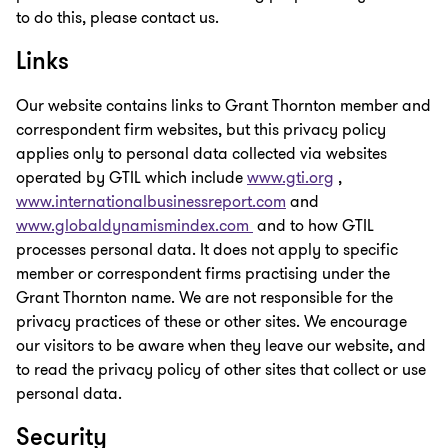
to do this, please contact us.
Links
Our website contains links to Grant Thornton member and
correspondent firm websites, but this privacy policy
applies only to personal data collected via websites
operated by GTIL which include
www.gti.org
,
www.internationalbusinessreport.com
and
www.globaldynamismindex.com
and to how GTIL
processes personal data. It does not apply to specific
member or correspondent firms practising under the
Grant Thornton name. We are not responsible for the
privacy practices of these or other sites. We encourage
our visitors to be aware when they leave our website, and
to read the privacy policy of other sites that collect or use
personal data.
Security