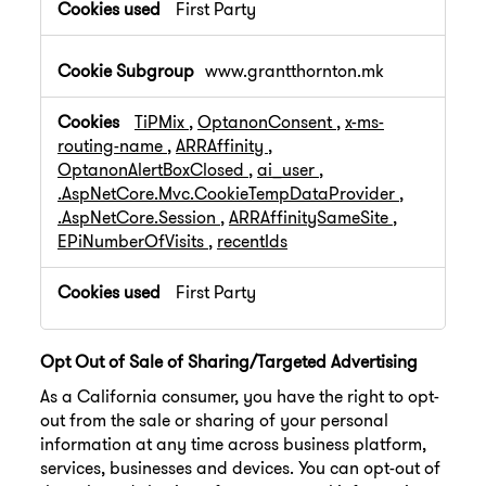
First Party
www.grantthornton.mk
TiPMix
,
OptanonConsent
,
x-ms-
routing-name
,
ARRAffinity
,
OptanonAlertBoxClosed
,
ai_user
,
.AspNetCore.Mvc.CookieTempDataProvider
,
.AspNetCore.Session
,
ARRAffinitySameSite
,
EPiNumberOfVisits
,
recentIds
First Party
Opt Out of Sale of Sharing/Targeted Advertising
As a California consumer, you have the right to opt-
out from the sale or sharing of your personal
information at any time across business platform,
services, businesses and devices. You can opt-out of