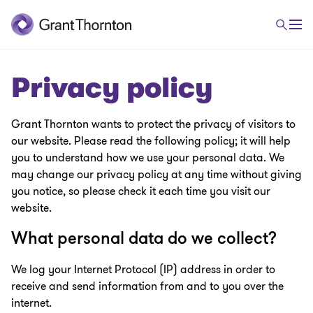
Privacy policy
Grant Thornton wants to protect the privacy of visitors to
our website. Please read the following policy; it will help
you to understand how we use your personal data. We
may change our privacy policy at any time without giving
you notice, so please check it each time you visit our
website.
What personal data do we collect?
We log your Internet Protocol (IP) address in order to
receive and send information from and to you over the
internet.