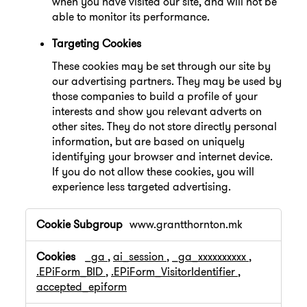
when you have visited our site, and will not be
able to monitor its performance.
Targeting Cookies
These cookies may be set through our site by
our advertising partners. They may be used by
those companies to build a profile of your
interests and show you relevant adverts on
other sites. They do not store directly personal
information, but are based on uniquely
identifying your browser and internet device.
If you do not allow these cookies, you will
experience less targeted advertising.
,Performance
www.grantthornton.mk
Cookies,Targeting
Cookies
_ga
,
ai_session
,
_ga_xxxxxxxxxx
,
.EPiForm_BID
,
.EPiForm_VisitorIdentifier
,
accepted_epiform