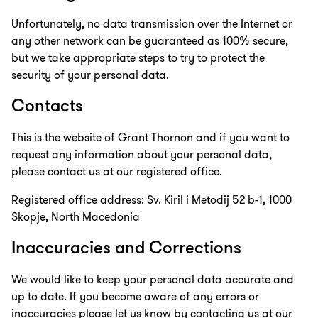
Unfortunately, no data transmission over the Internet or
any other network can be guaranteed as 100% secure,
but we take appropriate steps to try to protect the
security of your personal data.
Contacts
This is the website of Grant Thornon and if you want to
request any information about your personal data,
please contact us at our registered office.
Registered office address: Sv. Kiril i Metodij 52 b-1, 1000
Skopje, North Macedonia
Inaccuracies and Corrections
We would like to keep your personal data accurate and
up to date. If you become aware of any errors or
inaccuracies please let us know by contacting us at our