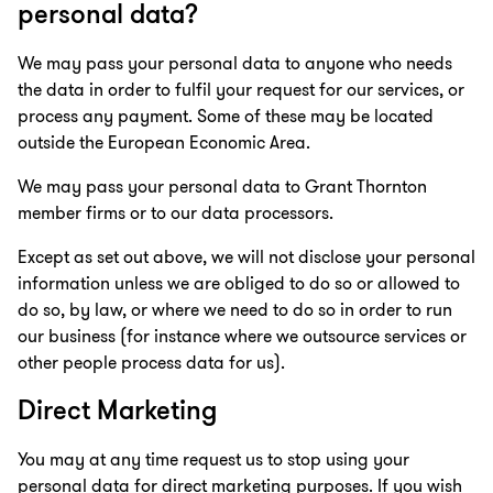
personal data?
We may pass your personal data to anyone who needs
the data in order to fulfil your request for our services, or
process any payment. Some of these may be located
outside the European Economic Area.
We may pass your personal data to Grant Thornton
member firms or to our data processors.
Except as set out above, we will not disclose your personal
information unless we are obliged to do so or allowed to
do so, by law, or where we need to do so in order to run
our business (for instance where we outsource services or
other people process data for us).
Direct Marketing
You may at any time request us to stop using your
personal data for direct marketing purposes. If you wish