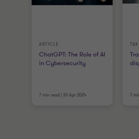
ARTICLE
TAX
ChatGPT: The Role of AI
Tra
in Cybersecurity
dis
7 min read
|
30 Apr 2024
7 mi