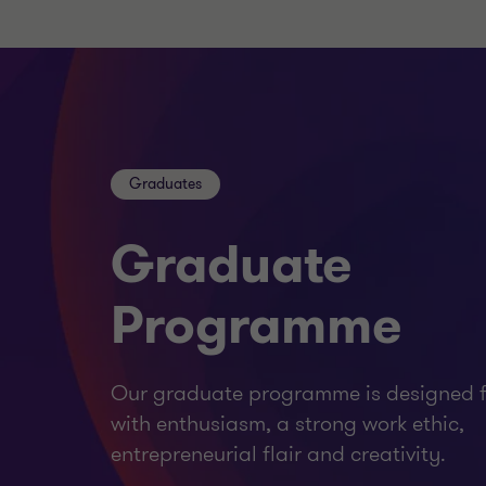
Graduates
Graduate
Programme
Our graduate programme is designed f
with enthusiasm, a strong work ethic,
entrepreneurial flair and creativity.