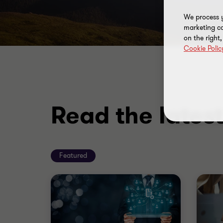
We process y
marketing ca
on the right
Cookie Polic
Read the lates
Featured