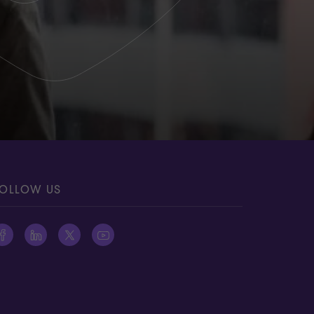
OLLOW US