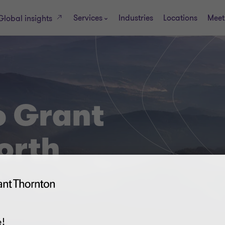
Services
Industries
Locations
Meet
Global insights
 Grant
orth
!