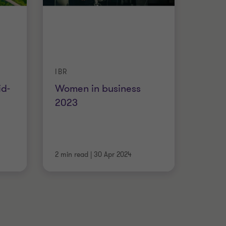
IBR
id-
Women in business
2023
2 min read
|
30 Apr 2024