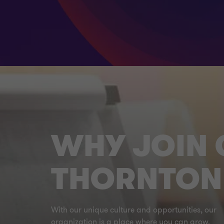
WHY JOIN
THORNTON
With our unique culture and opportunities, our
organization is a place where you can grow.