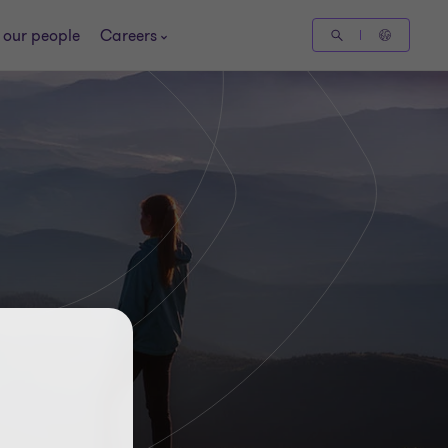
 our people
Careers