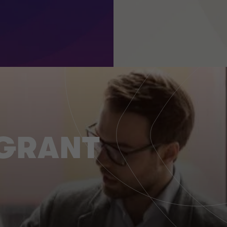
 GRANT