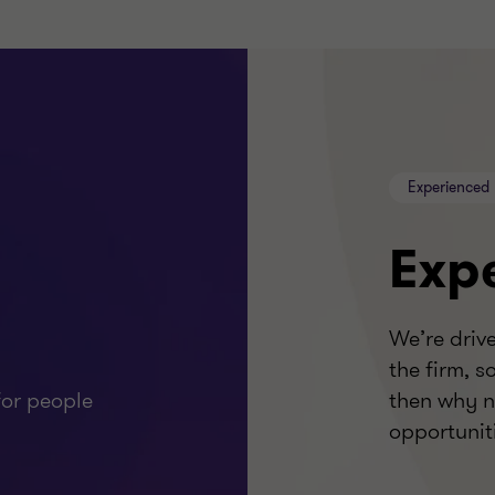
Experienced 
Exp
We’re driv
the firm, s
or people
then why n
opportunit