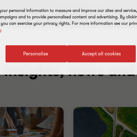
our personal information to measure and improve our sites and service, 
mpaigns and to provide personalised content and advertising. By clicki
, you can exercise your privacy rights. For more information see our priv
y
Personalise
Accept all cookies
t insights, news an