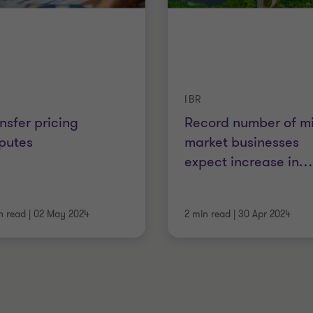
IBR
nsfer pricing
Record number of m
putes
market businesses
expect increase in
…
n read
|
02 May 2024
2 min read
|
30 Apr 2024