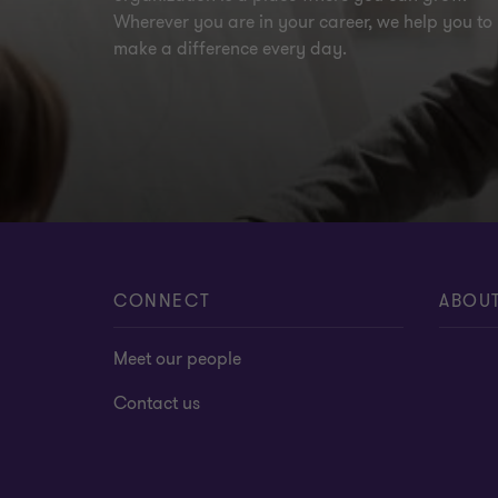
Wherever you are in your career, we help you to
make a difference every day.
CONNECT
ABOU
Meet our people
Contact us