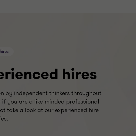
hires
erienced hires
en by independent thinkers throughout
o if you are a like-minded professional
ot take a look at our experienced hire
ies.