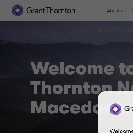
About us
Welcome to
Thornton N
Macedonia
Welcome