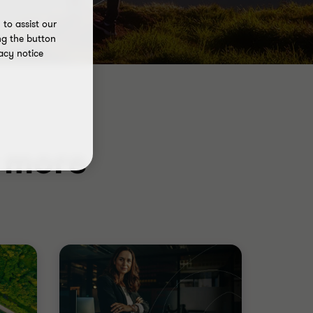
to assist our
ng the button
acy notice
d more