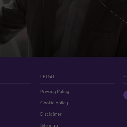
T
LEGAL
F
Privacy Policy
Cookie policy
Disclaimer
Site map