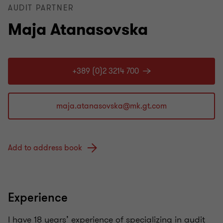
AUDIT PARTNER
Maja Atanasovska
+389 (0)2 3214 700
Add to address book
Experience
I have 18 years’ experience of specializing in audit