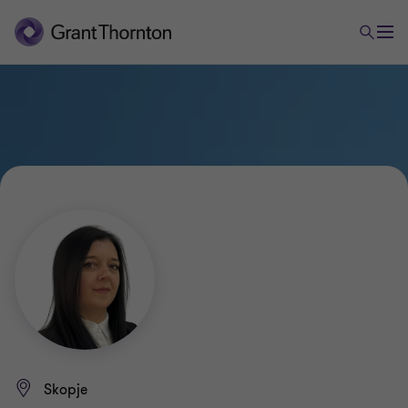
Skopje