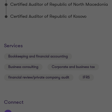
Certified Auditor of Republic of North Macedonia
Certified Auditor of Republic of Kosovo
Services
Bookkeeping and financial accounting
Business consulting
Corporate and business tax
financial review/private company audit
IFRS
Connect