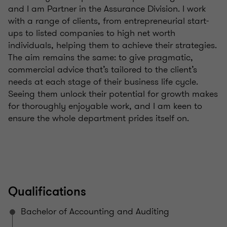
and I am Partner in the Assurance Division. I work
with a range of clients, from entrepreneurial start-
ups to listed companies to high net worth
individuals, helping them to achieve their strategies.
The aim remains the same: to give pragmatic,
commercial advice that’s tailored to the client’s
needs at each stage of their business life cycle.
Seeing them unlock their potential for growth makes
for thoroughly enjoyable work, and I am keen to
ensure the whole department prides itself on.
Qualifications
Bachelor of Accounting and Auditing