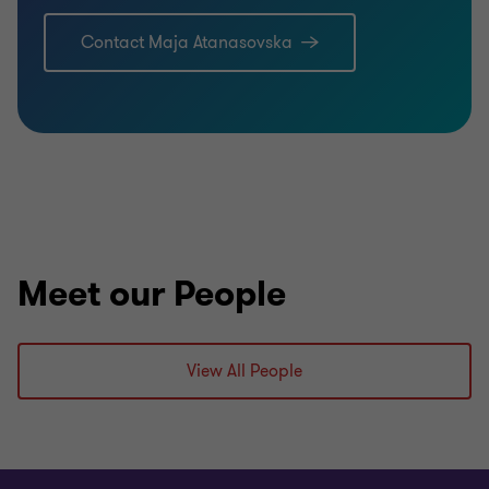
Contact Maja Atanasovska
Meet our People
View All People