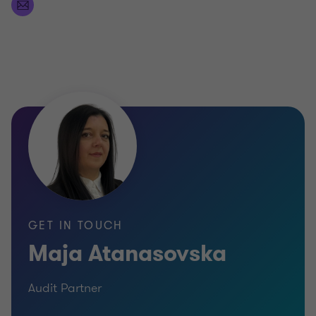
GET IN TOUCH
Maja Atanasovska
Audit Partner