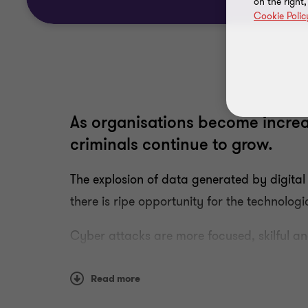
on the right
Cookie Polic
As organisations become increa
criminals continue to grow.
The explosion of data generated by digit
there is ripe opportunity for the technolo
Cyber attacks are more focused, skilful a
the pressure on organisations to manage t
Read more