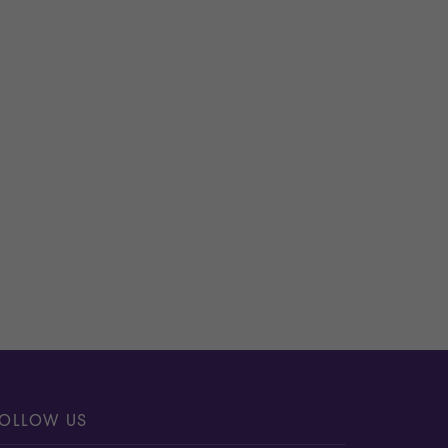
apidly and forensically in the event of a
e security programme strategy and
iness, please
contact us
.
OLLOW US