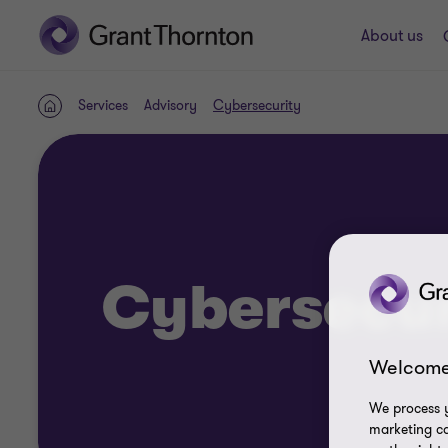
About us
Services
Advisory
Cybersecurity
Home
Cybersecur
Welcome
We process y
marketing ca