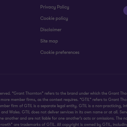
Privacy Policy
Cookie policy
Disclaimer
Site map
Cookie preferences
served. “Grant Thornton” refers to the brand under which the Grant Th
 or more member firms, as the context requires. “GTIL” refers to Grant T
r firm of GTIL is a separate legal entity. GTIL is a non-practicing, int
d Wales. GTIL does not deliver services in its own name or at all. Serv
ne another and are not liable for one another’s acts or omissions. The
rowth” are trademarks of GTIL. All copyright is owned by GTIL, including