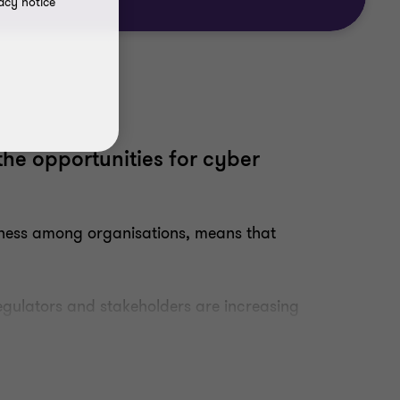
acy notice
the opportunities for cyber
dness among organisations, means that
egulators and stakeholders are increasing
droom agenda.