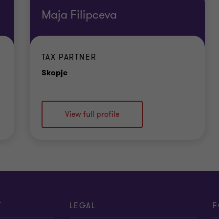
Maja Filipceva
ur cyber security operations, and help you to respond r
TAX PARTNER
Office
Skopje
View full profile
e your cyber security capability. Our services includ
ty awareness.
elp you manage risk and reduce the threat to your bus
T
LEGAL
F