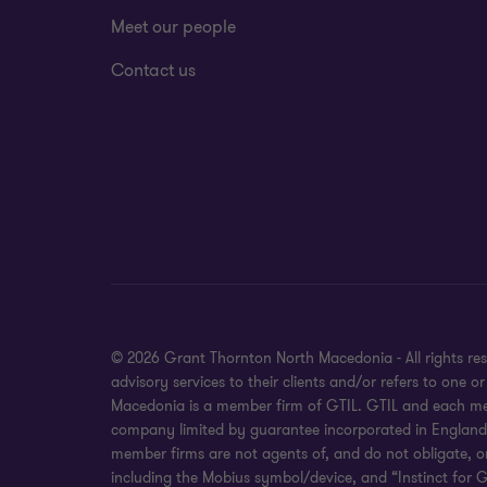
Meet our people
Contact us
© 2026 Grant Thornton North Macedonia - All rights re
advisory services to their clients and/or refers to one
Macedonia is a member firm of GTIL. GTIL and each membe
company limited by guarantee incorporated in England an
member firms are not agents of, and do not obligate, o
including the Mobius symbol/device, and “Instinct for G