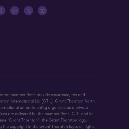
ornton member firms provide assurance, tax and
hornton International Ltd (GTIL). Grant Thornton North
ernational umbrella entity organised as a private
ices are delivered by the member firms. GTIL and its
 name “Grant Thornton”, the Grant Thornton logo,
 the copyright in the Grant Thornton logo; all rights