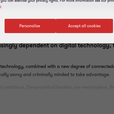
, you can exercise your privacy rights. For more information see our priv
y
Personalise
Accept all cookies
singly dependent on digital technology, 
al technology, combined with a new degree of connecte
gically savvy and criminally minded to take advantage.
nd ambitious. Geographical borders are meaningless. R
hese risks and cybersecurity is now a top of the boar