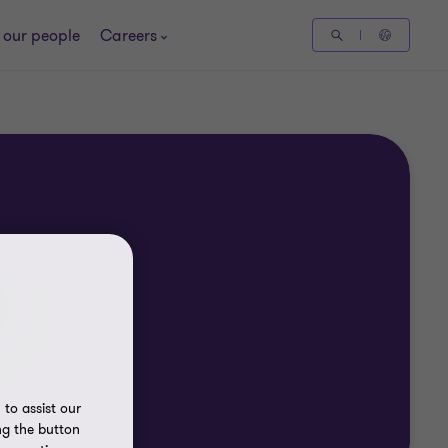
 our people
Careers
to assist our
ng the button