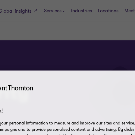
Services
Industries
Locations
Meet
Global insights
ity
!
our personal information to measure and improve our sites and service, 
mpaigns and to provide personalised content and advertising. By clicki