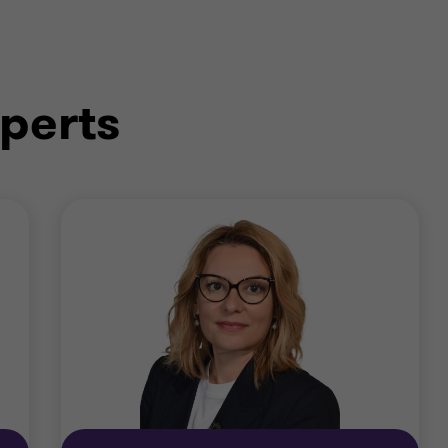
perts
re to cyber security risk and support you to develop an
hreat assessments; security policy development; securit
amework and broader processes required to protect. We
urity process design and implementation; identity and
 application integrity; business continuity and disaster 